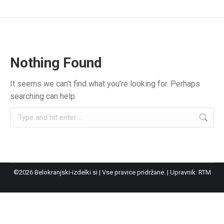
Nothing Found
It seems we can’t find what you’re looking for. Perhaps
searching can help.
Search:
©2026 Belokranjski-izdelki.si | Vse pravice pridržane. | Upravnik:
RTM